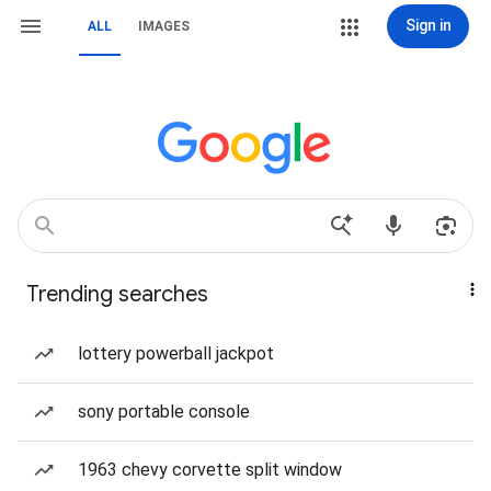
Sign in
ALL
IMAGES
Trending searches
lottery powerball jackpot
sony portable console
1963 chevy corvette split window