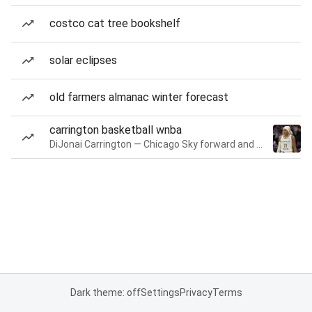
costco cat tree bookshelf
solar eclipses
old farmers almanac winter forecast
carrington basketball wnba
DiJonai Carrington — Chicago Sky forward and guard
Dark theme: off
Settings
Privacy
Terms