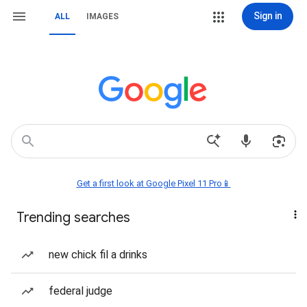
Sign in
ALL
IMAGES
Get a first look at Google Pixel 11 Pro📱
Trending searches
new chick fil a drinks
federal judge