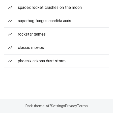
spacex rocket crashes on the moon
superbug fungus candida auris
rockstar games
classic movies
phoenix arizona dust storm
Dark theme: off
Settings
Privacy
Terms