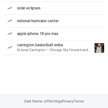
solar eclipses
national hurricane center
apple iphone 18 pro max
carrington basketball wnba
DiJonai Carrington — Chicago Sky forward and guard
Dark theme: off
Settings
Privacy
Terms