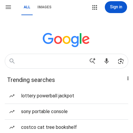
Sign in
ALL
IMAGES
Trending searches
lottery powerball jackpot
sony portable console
costco cat tree bookshelf