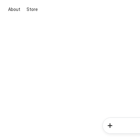
About
Store