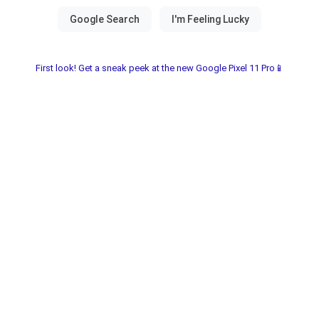
First look! Get a sneak peek at the new Google Pixel 11 Pro📱