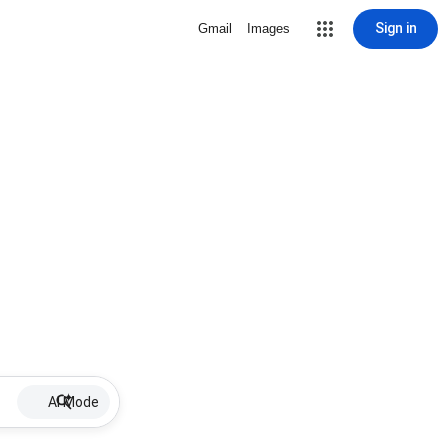
Sign in
Gmail
Images
AI Mode