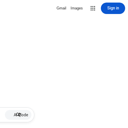
Sign in
Gmail
Images
AI Mode