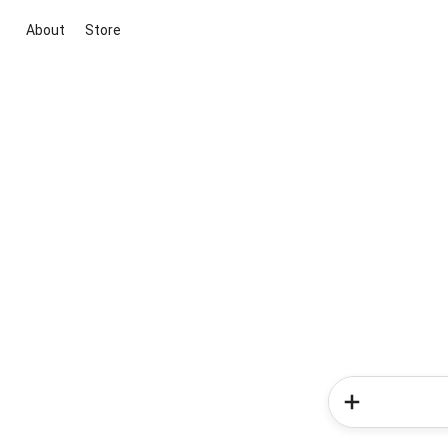
About
Store