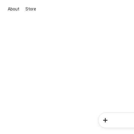
About
Store