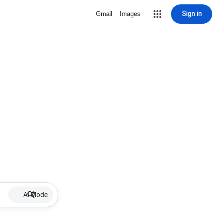
Sign in
Gmail
Images
AI Mode