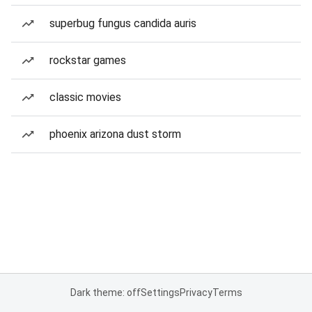
superbug fungus candida auris
rockstar games
classic movies
phoenix arizona dust storm
Dark theme: off
Settings
Privacy
Terms