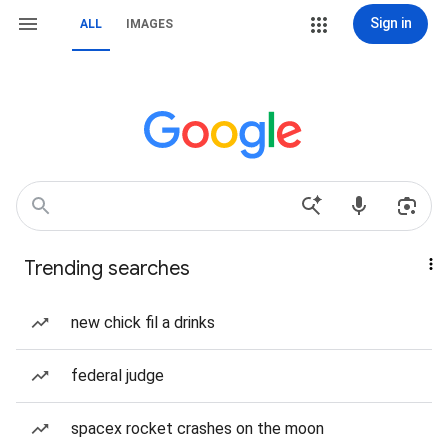
Sign in
ALL
IMAGES
Trending searches
new chick fil a drinks
federal judge
spacex rocket crashes on the moon