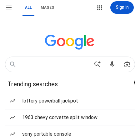
Sign in
ALL
IMAGES
Trending searches
lottery powerball jackpot
1963 chevy corvette split window
sony portable console