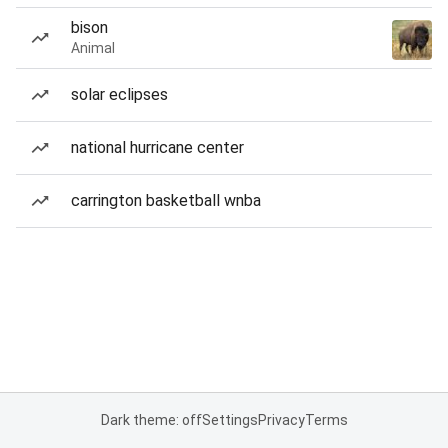
bison
Animal
solar eclipses
national hurricane center
carrington basketball wnba
Dark theme: off
Settings
Privacy
Terms