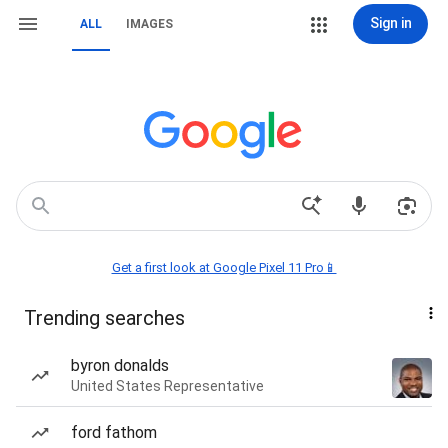
Sign in
ALL
IMAGES
Get a first look at Google Pixel 11 Pro📱
Trending searches
byron donalds
United States Representative
ford fathom