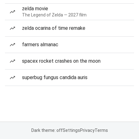
zelda movie
The Legend of Zelda — 2027 film
zelda ocarina of time remake
farmers almanac
spacex rocket crashes on the moon
superbug fungus candida auris
Dark theme: off
Settings
Privacy
Terms