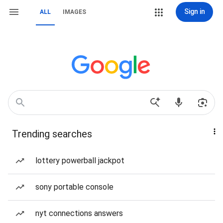
Sign in
ALL
IMAGES
Trending searches
lottery powerball jackpot
sony portable console
nyt connections answers