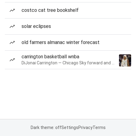
costco cat tree bookshelf
solar eclipses
old farmers almanac winter forecast
carrington basketball wnba
DiJonai Carrington — Chicago Sky forward and guard
Dark theme: off
Settings
Privacy
Terms