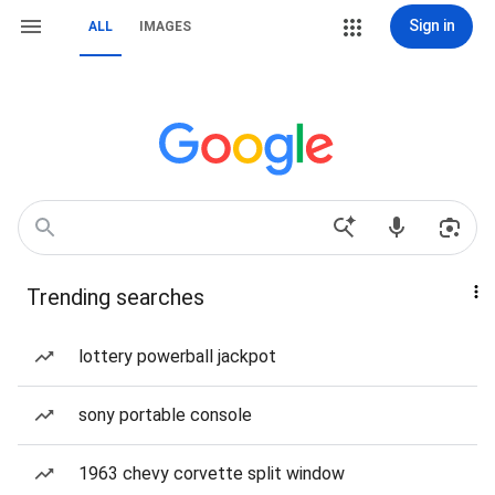
Sign in
ALL
IMAGES
Trending searches
lottery powerball jackpot
sony portable console
1963 chevy corvette split window