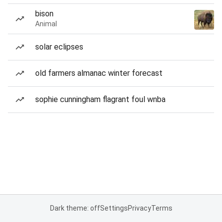
bison
Animal
solar eclipses
old farmers almanac winter forecast
sophie cunningham flagrant foul wnba
Dark theme: off
Settings
Privacy
Terms