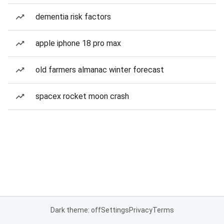
dementia risk factors
apple iphone 18 pro max
old farmers almanac winter forecast
spacex rocket moon crash
Dark theme: off
Settings
Privacy
Terms