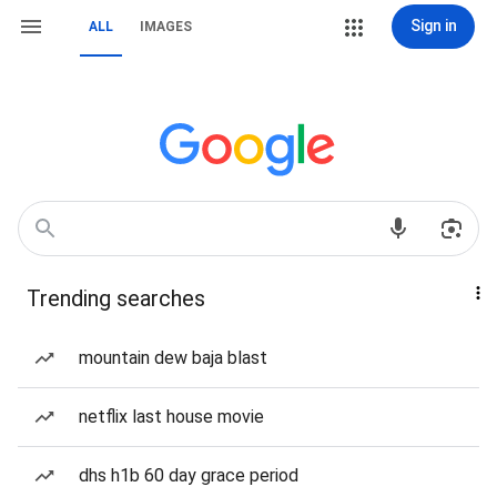
Sign in
ALL
IMAGES
Trending searches
mountain dew baja blast
netflix last house movie
dhs h1b 60 day grace period