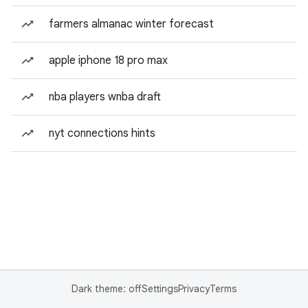
farmers almanac winter forecast
apple iphone 18 pro max
nba players wnba draft
nyt connections hints
Dark theme: off
Settings
Privacy
Terms