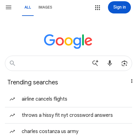
Sign in
ALL
IMAGES
Trending searches
airline cancels flights
throws a hissy fit nyt crossword answers
charles costanza us army