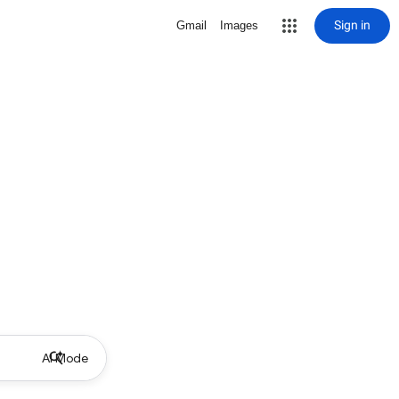
Sign in
Gmail
Images
AI Mode