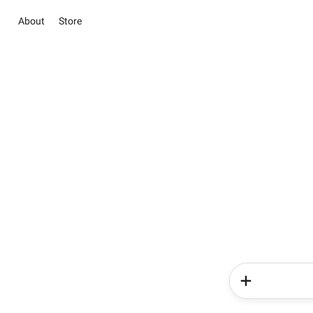
About
Store