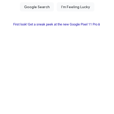
First look! Get a sneak peek at the new Google Pixel 11 Pro📱