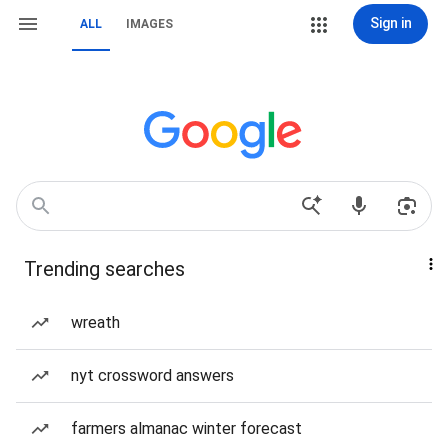
Sign in
ALL
IMAGES
Trending searches
wreath
nyt crossword answers
farmers almanac winter forecast