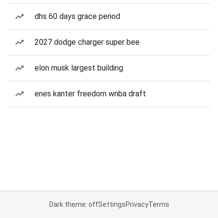
dhs 60 days grace period
2027 dodge charger super bee
elon musk largest building
enes kanter freedom wnba draft
Dark theme: off
Settings
Privacy
Terms