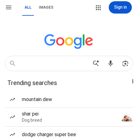
Sign in
ALL
IMAGES
Trending searches
mountain dew
shar pei
Dog breed
dodge charger super bee