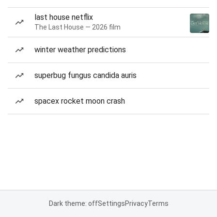
last house netflix
The Last House — 2026 film
winter weather predictions
superbug fungus candida auris
spacex rocket moon crash
Dark theme: off
Settings
Privacy
Terms