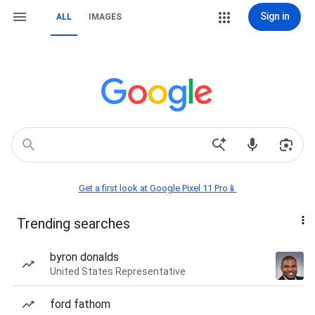
Sign in
ALL
IMAGES
Get a first look at Google Pixel 11 Pro📱
Trending searches
byron donalds
United States Representative
ford fathom