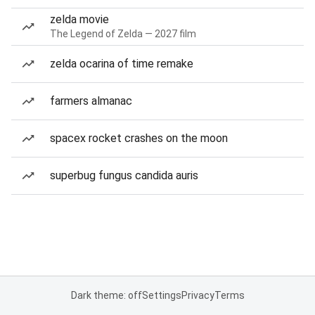
zelda movie
The Legend of Zelda — 2027 film
zelda ocarina of time remake
farmers almanac
spacex rocket crashes on the moon
superbug fungus candida auris
Dark theme: off
Settings
Privacy
Terms