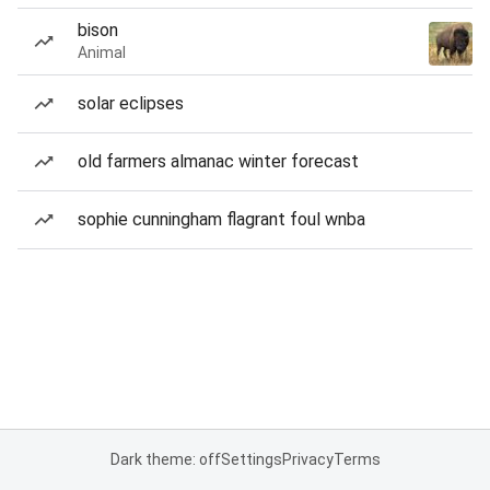
bison
Animal
solar eclipses
old farmers almanac winter forecast
sophie cunningham flagrant foul wnba
Dark theme: off
Settings
Privacy
Terms