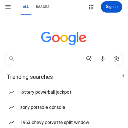
Sign in
ALL
IMAGES
Trending searches
lottery powerball jackpot
sony portable console
1963 chevy corvette split window