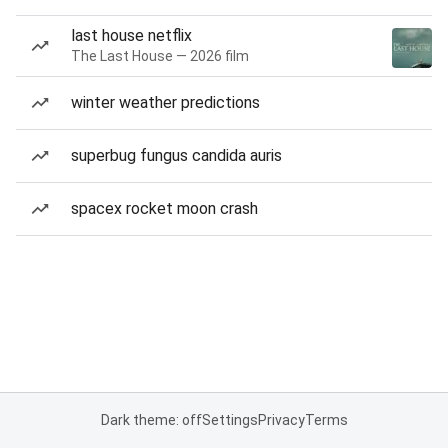
last house netflix
The Last House — 2026 film
winter weather predictions
superbug fungus candida auris
spacex rocket moon crash
Dark theme: off
Settings
Privacy
Terms