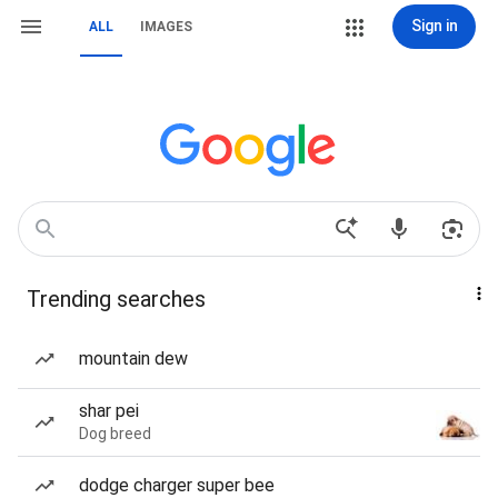
Sign in
ALL
IMAGES
Trending searches
mountain dew
shar pei
Dog breed
dodge charger super bee