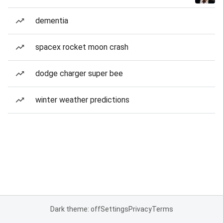
dementia
spacex rocket moon crash
dodge charger super bee
winter weather predictions
Dark theme: off
Settings
Privacy
Terms