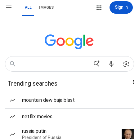
Sign in
ALL
IMAGES
Trending searches
mountain dew baja blast
netflix movies
russia putin
President of Russia