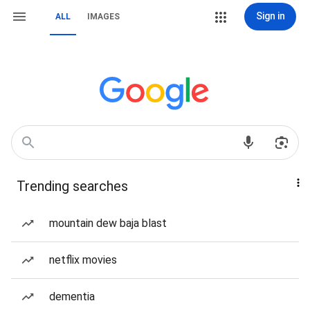
Sign in
ALL
IMAGES
Trending searches
mountain dew baja blast
netflix movies
dementia