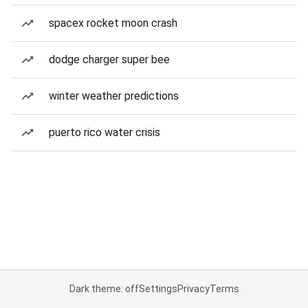
spacex rocket moon crash
dodge charger super bee
winter weather predictions
puerto rico water crisis
Dark theme: off
Settings
Privacy
Terms