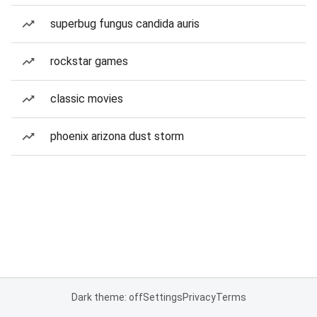
superbug fungus candida auris
rockstar games
classic movies
phoenix arizona dust storm
Dark theme: off
Settings
Privacy
Terms