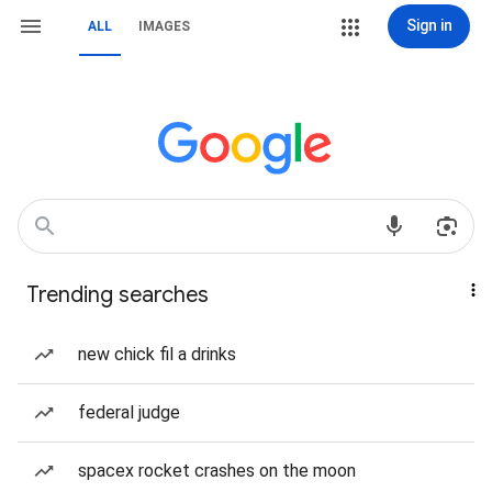
Sign in
ALL
IMAGES
Trending searches
new chick fil a drinks
federal judge
spacex rocket crashes on the moon