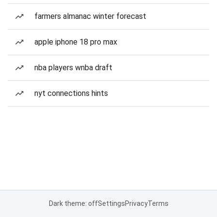
farmers almanac winter forecast
apple iphone 18 pro max
nba players wnba draft
nyt connections hints
Dark theme: off
Settings
Privacy
Terms