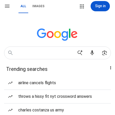
Sign in
ALL
IMAGES
Trending searches
airline cancels flights
throws a hissy fit nyt crossword answers
charles costanza us army