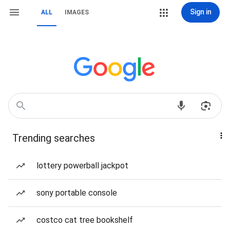
Sign in
ALL
IMAGES
Trending searches
lottery powerball jackpot
sony portable console
costco cat tree bookshelf