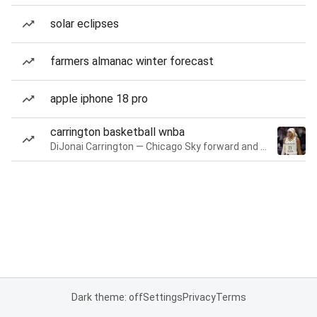
solar eclipses
farmers almanac winter forecast
apple iphone 18 pro
carrington basketball wnba
DiJonai Carrington — Chicago Sky forward and guard
Dark theme: off
Settings
Privacy
Terms