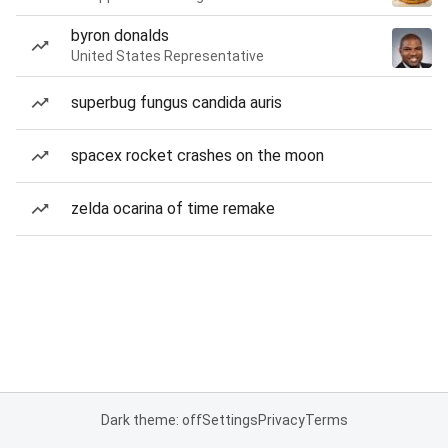
byron donalds
United States Representative
superbug fungus candida auris
spacex rocket crashes on the moon
zelda ocarina of time remake
Dark theme: off
Settings
Privacy
Terms