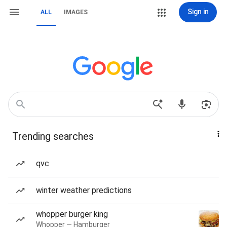
Sign in
ALL
IMAGES
Trending searches
qvc
winter weather predictions
whopper burger king
Whopper — Hamburger