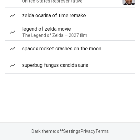
United States Representative
zelda ocarina of time remake
legend of zelda movie
The Legend of Zelda — 2027 film
spacex rocket crashes on the moon
superbug fungus candida auris
Dark theme: off
Settings
Privacy
Terms