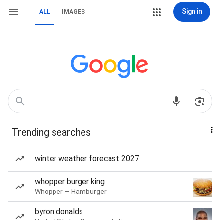
Sign in
ALL
IMAGES
Trending searches
winter weather forecast 2027
whopper burger king
Whopper — Hamburger
byron donalds