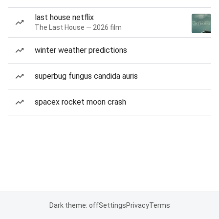
last house netflix
The Last House — 2026 film
winter weather predictions
superbug fungus candida auris
spacex rocket moon crash
Dark theme: off
Settings
Privacy
Terms