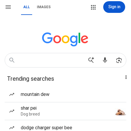
Sign in
ALL
IMAGES
Trending searches
mountain dew
shar pei
Dog breed
dodge charger super bee