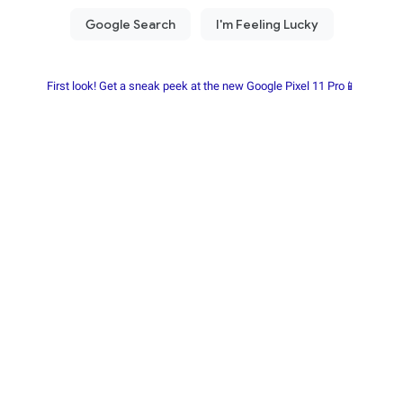
First look! Get a sneak peek at the new Google Pixel 11 Pro📱