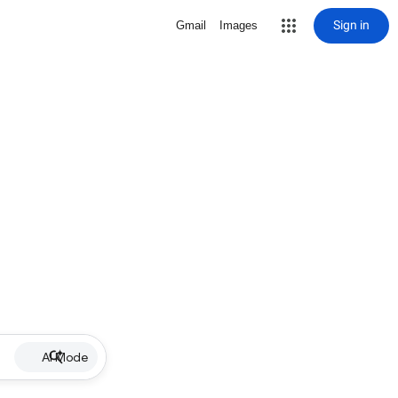
Sign in
Gmail
Images
AI Mode