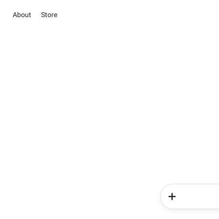
About
Store