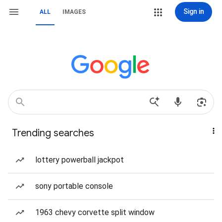
Sign in
ALL
IMAGES
Trending searches
lottery powerball jackpot
sony portable console
1963 chevy corvette split window