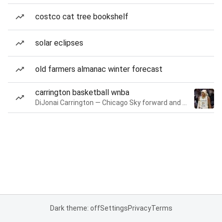
costco cat tree bookshelf
solar eclipses
old farmers almanac winter forecast
carrington basketball wnba
DiJonai Carrington — Chicago Sky forward and guard
Dark theme: off
Settings
Privacy
Terms