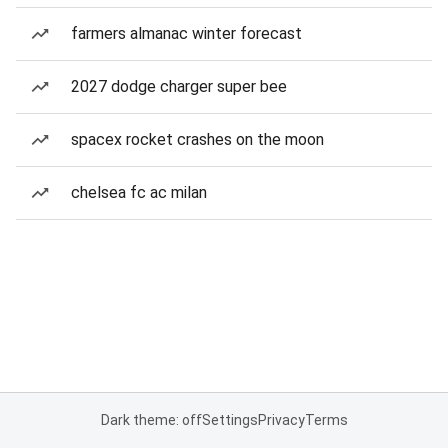
farmers almanac winter forecast
2027 dodge charger super bee
spacex rocket crashes on the moon
chelsea fc ac milan
Dark theme: off
Settings
Privacy
Terms