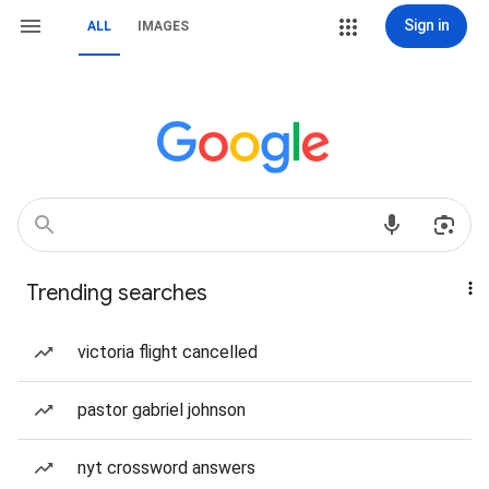
Sign in
ALL
IMAGES
Trending searches
victoria flight cancelled
pastor gabriel johnson
nyt crossword answers