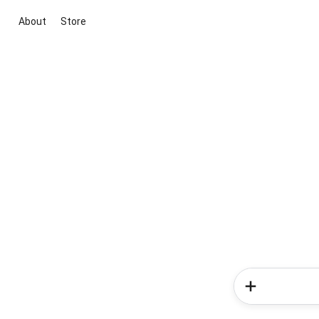
About
Store