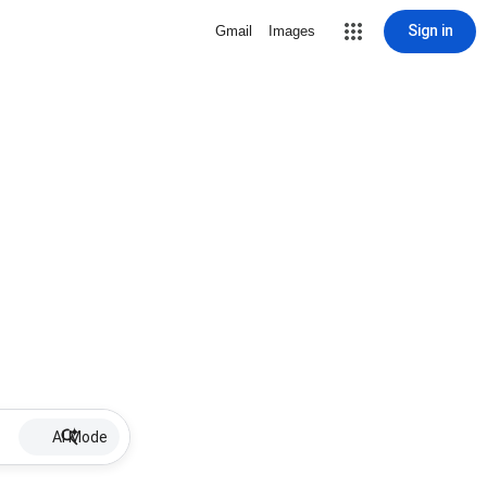
Sign in
Gmail
Images
AI Mode