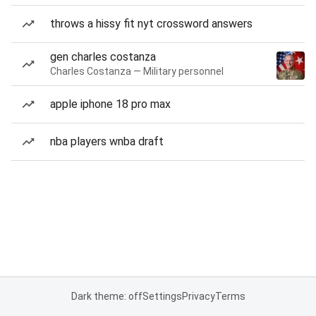
throws a hissy fit nyt crossword answers
gen charles costanza
Charles Costanza — Military personnel
apple iphone 18 pro max
nba players wnba draft
Dark theme: off
Settings
Privacy
Terms