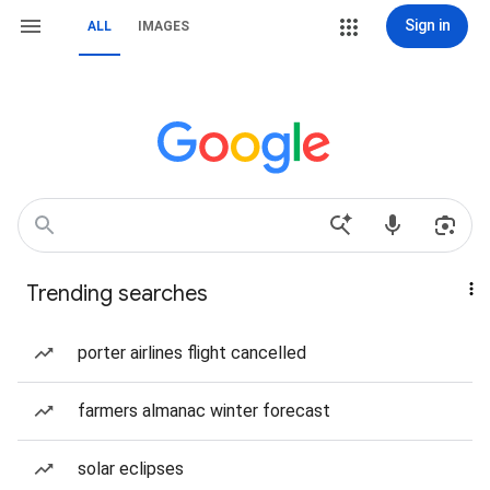
Sign in
ALL
IMAGES
Trending searches
porter airlines flight cancelled
farmers almanac winter forecast
solar eclipses