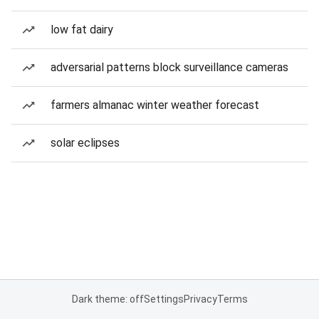
low fat dairy
adversarial patterns block surveillance cameras
farmers almanac winter weather forecast
solar eclipses
Dark theme: off
Settings
Privacy
Terms