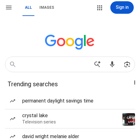
Sign in
ALL
IMAGES
Trending searches
permanent daylight savings time
crystal lake
Television series
david wright melanie alder