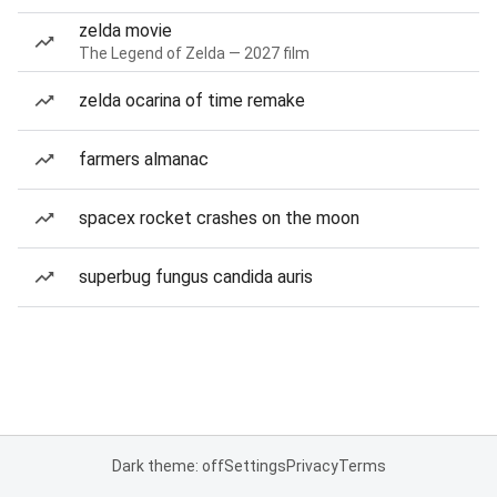
zelda movie
The Legend of Zelda — 2027 film
zelda ocarina of time remake
farmers almanac
spacex rocket crashes on the moon
superbug fungus candida auris
Dark theme: off
Settings
Privacy
Terms