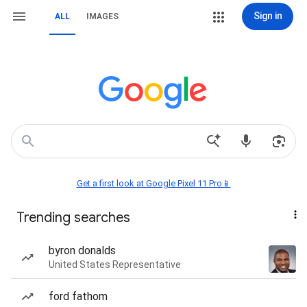
Sign in
ALL
IMAGES
Get a first look at Google Pixel 11 Pro📱
Trending searches
byron donalds
United States Representative
ford fathom