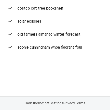
costco cat tree bookshelf
solar eclipses
old farmers almanac winter forecast
sophie cunningham wnba flagrant foul
Dark theme: off
Settings
Privacy
Terms