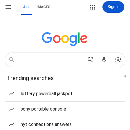
Sign in
ALL
IMAGES
Trending searches
lottery powerball jackpot
sony portable console
nyt connections answers