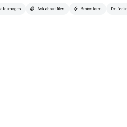
eate images
Ask about files
Brainstorm
I'm feeli