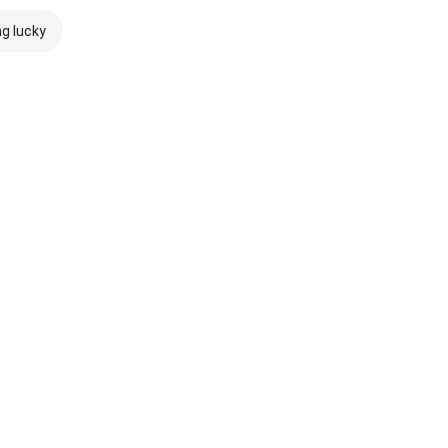
ng lucky