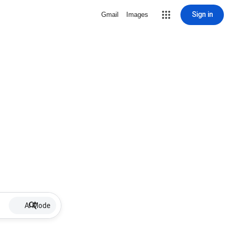
Sign in
Gmail
Images
AI Mode