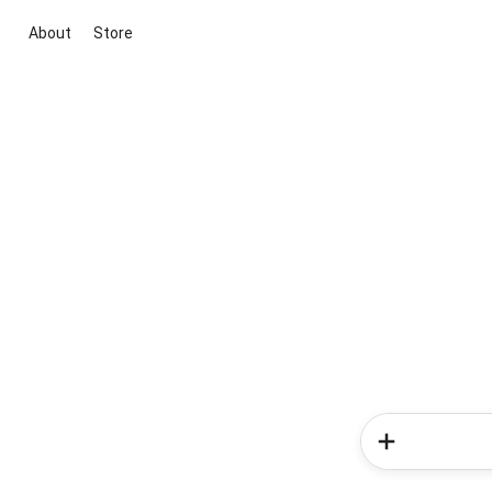
About
Store