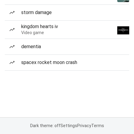
storm damage
kingdom hearts iv
Video game
dementia
spacex rocket moon crash
Dark theme: off
Settings
Privacy
Terms