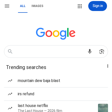
Sign in
ALL
IMAGES
Trending searches
mountain dew baja blast
irs refund
last house netflix
The Last House — 2026 film