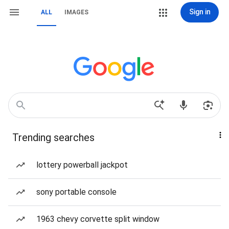
Sign in
ALL
IMAGES
Trending searches
lottery powerball jackpot
sony portable console
1963 chevy corvette split window