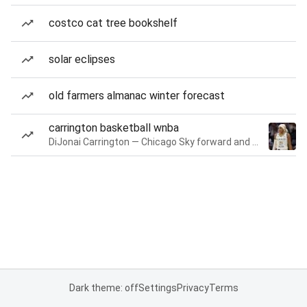
costco cat tree bookshelf
solar eclipses
old farmers almanac winter forecast
carrington basketball wnba
DiJonai Carrington — Chicago Sky forward and guard
Dark theme: off
Settings
Privacy
Terms