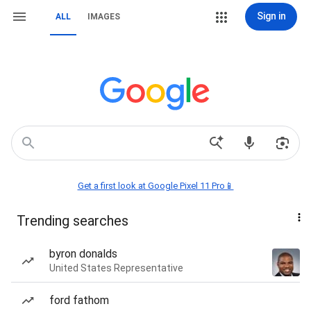
Sign in
ALL
IMAGES
Get a first look at Google Pixel 11 Pro📱
Trending searches
byron donalds
United States Representative
ford fathom