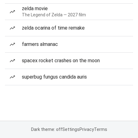
zelda movie
The Legend of Zelda — 2027 film
zelda ocarina of time remake
farmers almanac
spacex rocket crashes on the moon
superbug fungus candida auris
Dark theme: off
Settings
Privacy
Terms