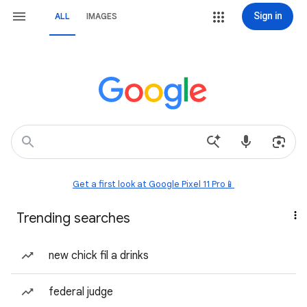
Sign in
ALL
IMAGES
Get a first look at Google Pixel 11 Pro📱
Trending searches
new chick fil a drinks
federal judge