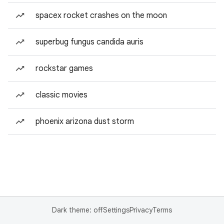
spacex rocket crashes on the moon
superbug fungus candida auris
rockstar games
classic movies
phoenix arizona dust storm
Dark theme: off
Settings
Privacy
Terms