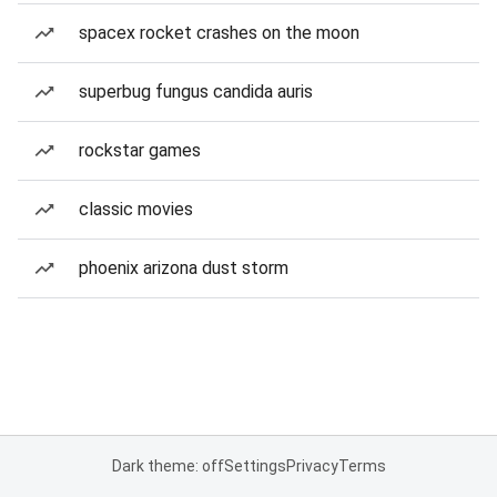
spacex rocket crashes on the moon
superbug fungus candida auris
rockstar games
classic movies
phoenix arizona dust storm
Dark theme: off
Settings
Privacy
Terms