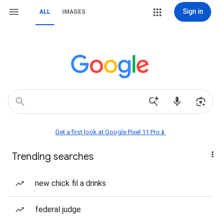
Sign in
ALL
IMAGES
Get a first look at Google Pixel 11 Pro📱
Trending searches
new chick fil a drinks
federal judge