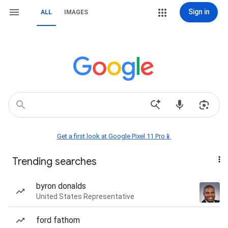
Sign in
ALL
IMAGES
Get a first look at Google Pixel 11 Pro📱
Trending searches
byron donalds
United States Representative
ford fathom