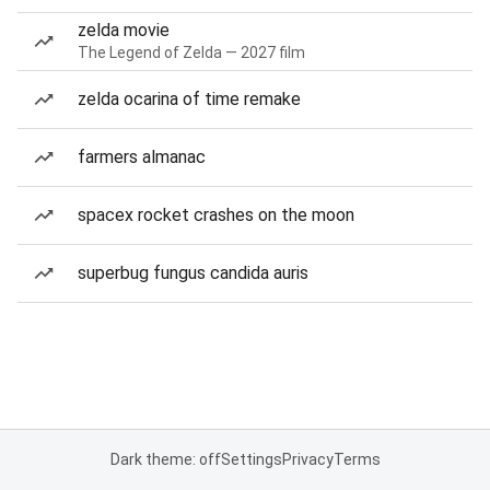
zelda movie
The Legend of Zelda — 2027 film
zelda ocarina of time remake
farmers almanac
spacex rocket crashes on the moon
superbug fungus candida auris
Dark theme: off
Settings
Privacy
Terms