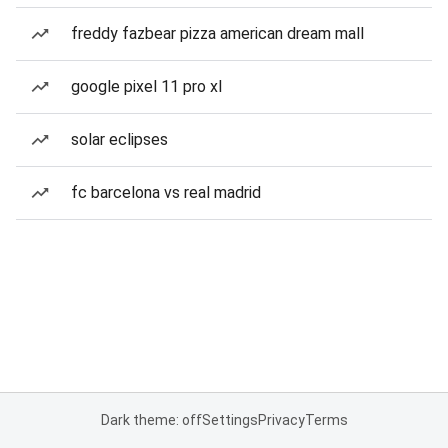
freddy fazbear pizza american dream mall
google pixel 11 pro xl
solar eclipses
fc barcelona vs real madrid
Dark theme: off
Settings
Privacy
Terms