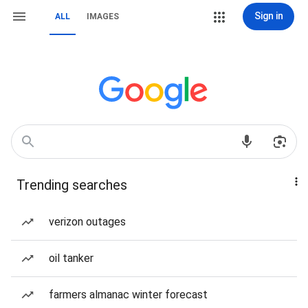
Sign in
ALL
IMAGES
Trending searches
verizon outages
oil tanker
farmers almanac winter forecast