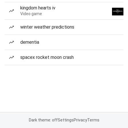
kingdom hearts iv
Video game
winter weather predictions
dementia
spacex rocket moon crash
Dark theme: off
Settings
Privacy
Terms