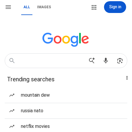
Sign in
ALL
IMAGES
Trending searches
mountain dew
russia nato
netflix movies