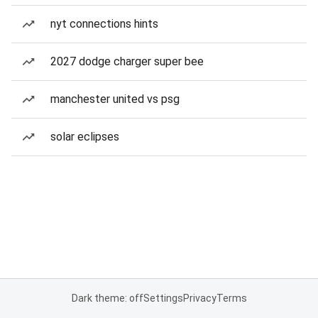
nyt connections hints
2027 dodge charger super bee
manchester united vs psg
solar eclipses
Dark theme: off
Settings
Privacy
Terms