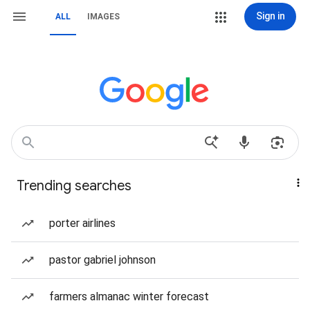
Sign in
ALL
IMAGES
Trending searches
porter airlines
pastor gabriel johnson
farmers almanac winter forecast