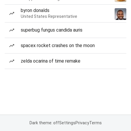
byron donalds
United States Representative
superbug fungus candida auris
spacex rocket crashes on the moon
zelda ocarina of time remake
Dark theme: off
Settings
Privacy
Terms