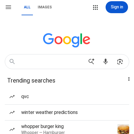
Sign in
ALL
IMAGES
Trending searches
qvc
winter weather predictions
whopper burger king
Whopper — Hamburger