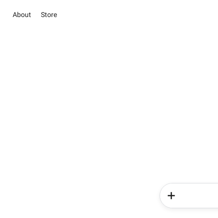
About
Store