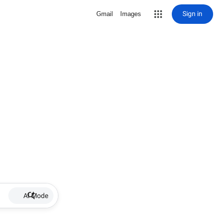
Sign in
Gmail
Images
AI Mode