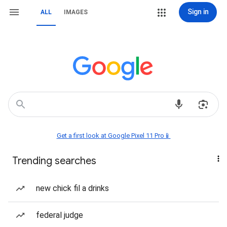
Sign in
ALL
IMAGES
Get a first look at Google Pixel 11 Pro📱
Trending searches
new chick fil a drinks
federal judge