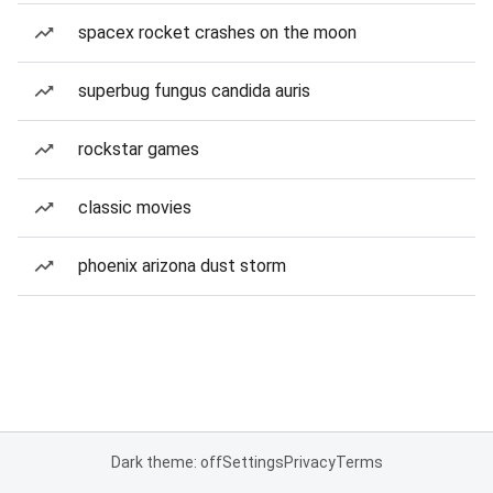
spacex rocket crashes on the moon
superbug fungus candida auris
rockstar games
classic movies
phoenix arizona dust storm
Dark theme: off
Settings
Privacy
Terms