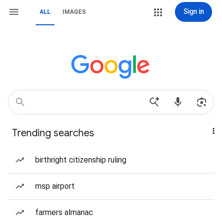
Sign in
ALL
IMAGES
Trending searches
birthright citizenship ruling
msp airport
farmers almanac