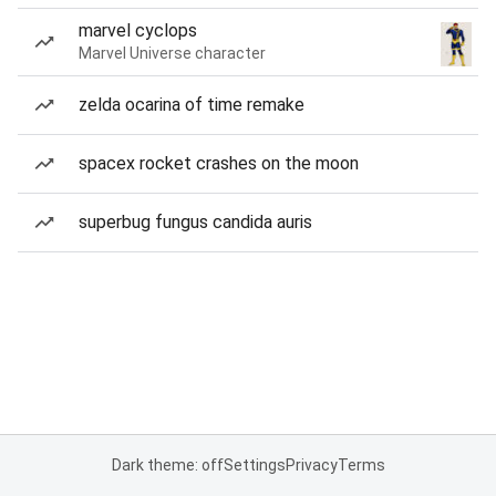
marvel cyclops
Marvel Universe character
zelda ocarina of time remake
spacex rocket crashes on the moon
superbug fungus candida auris
Dark theme: off
Settings
Privacy
Terms