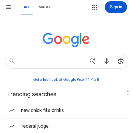
Sign in
ALL
IMAGES
Get a first look at Google Pixel 11 Pro📱
Trending searches
new chick fil a drinks
federal judge