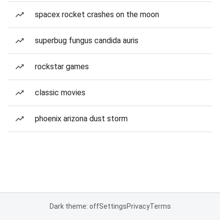
spacex rocket crashes on the moon
superbug fungus candida auris
rockstar games
classic movies
phoenix arizona dust storm
Dark theme: off
Settings
Privacy
Terms